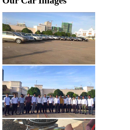
Our Car Images