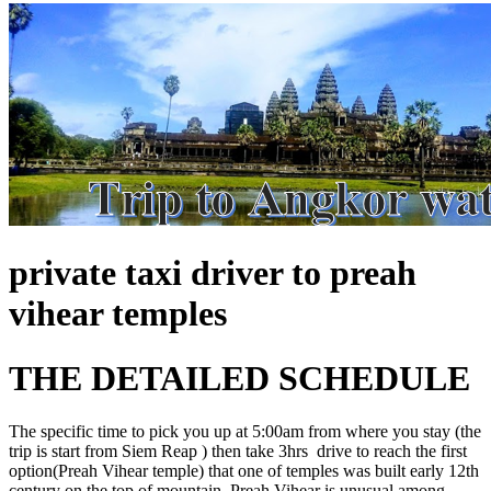
private taxi driver to preah
vihear temples
THE DETAILED SCHEDULE
The specific time to pick you up at 5:00am from where you stay (the
trip is start from Siem Reap ) then take 3hrs drive to reach the first
option(Preah Vihear temple) that one of temples was built early 12th
century on the top of mountain. Preah Vihear is unusual among