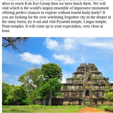
drive to reach Koh Ker Group then we have lunch there. We will
visit which is the world's largest ensemble of impressive monument
offering perfect chances to explore without tourist hurly-burly? If
you are looking for the over whelming forgotten city in the deeper in
the rainy forest, try it out and visit Pyramid temple, Lingas temple,
Pram temples. It will come up to your expectation, very close at
least.