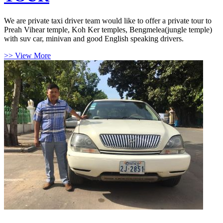
We are private taxi driver team would like to offer a private tour to
Preah Vihear temple, Koh Ker temples, Bengmelea(jungle temple)
with suv car, minivan and good English speaking drivers.
>> View More