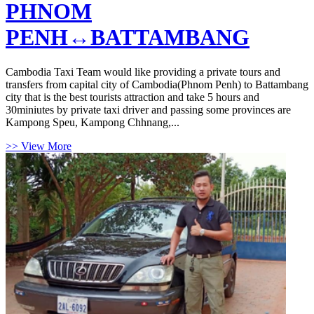
PHNOM
PENH↔BATTAMBANG
Cambodia Taxi Team would like providing a private tours and
transfers from capital city of Cambodia(Phnom Penh) to Battambang
city that is the best tourists attraction and take 5 hours and
30miniutes by private taxi driver and passing some provinces are
Kampong Speu, Kampong Chhnang,...
>> View More