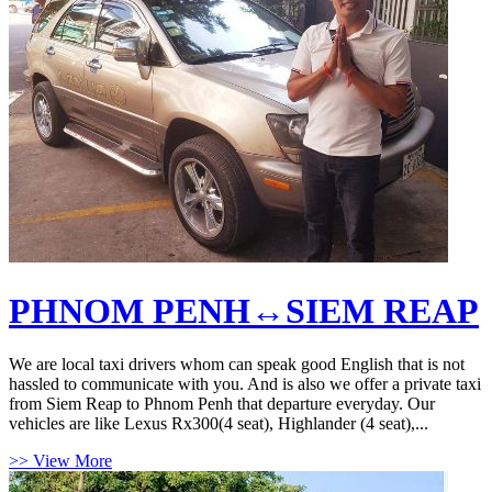
PHNOM PENH↔SIEM REAP
We are local taxi drivers whom can speak good English that is not
hassled to communicate with you. And is also we offer a private taxi
from Siem Reap to Phnom Penh that departure everyday. Our
vehicles are like Lexus Rx300(4 seat), Highlander (4 seat),...
>> View More