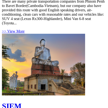
There are many private transportation companies from Phnom Penh
to Bavet Border(Cambodia-Vietnam), but our company also have
provided this route with good English speaking drivers, air-
conditioning, clean cars with reasonable rates and our vehicles like:
SUV 4 seat (Lexus Rx300-Highlander), Mini Van 6-8 seat
(Toyota...
>> View More
SIEM