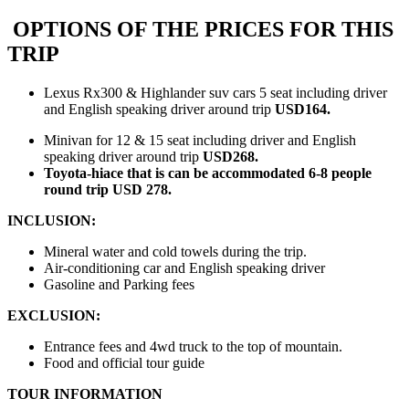
OPTIONS OF THE PRICES FOR THIS
TRIP
Lexus Rx300 & Highlander suv cars 5 seat including driver
and English speaking driver around trip
USD164.
Minivan for 12 & 15 seat including driver and English
speaking driver around trip
USD268.
Toyota-hiace that is can be accommodated 6-8 people
round trip USD 278.
INCLUSION:
Mineral water and cold towels during the trip.
Air-conditioning car and English speaking driver
Gasoline and Parking fees
EXCLUSION:
Entrance fees and 4wd truck to the top of mountain.
Food and official tour guide
TOUR INFORMATION