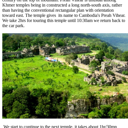
Khmer temples being in constructed a long north-south axis, rather
than having the conventional rectangular plan with orientation
toward east. The temple gives its name to Cambodia's Preah Vihear.
We take 2hrs for touring this temple until 10:30am we return back to
the car park.
We start to continue to the next temple, it takes about 1hr/30mn