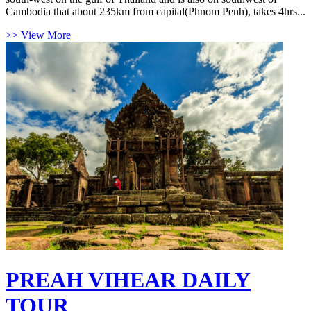
Cambodia that about 235km from capital(Phnom Penh), takes 4hrs...
>> View More
PREAH VIHEAR DAILY
TOUR