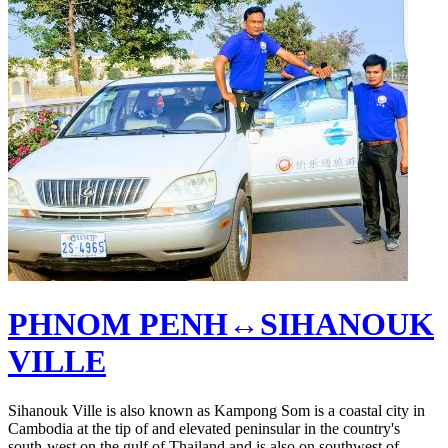
PHNOM PENH↔SIHANOUK
VILLE
Sihanouk Ville is also known as Kampong Som is a coastal city in
Cambodia at the tip of and elevated peninsular in the country's
south-west on the gulf of Thailand and is also on southwest of