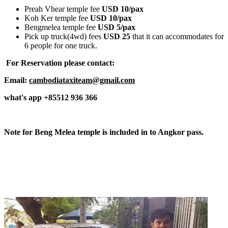
Preah Vhear temple fee
USD 10/pax
Koh Ker temple fee
USD 10/pax
Bengmelea temple fee
USD 5/pax
Pick up truck(4wd) fees
USD 25
that it can accommodates for
6 people for one truck.
For Reservation please contact:
Email:
cambodiataxiteam@gmail.com
what's app +85512 936 366
Note for Beng Melea temple is included in to Angkor pass.