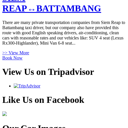
REAP↔BATTAMBANG
There are many private transportation companies from Siem Reap to
Battambang taxi driver, but our company also have provided this
route with good English speaking drivers, air-conditioning, clean
cars with reasonable rates and our vehicles like: SUV 4 seat (Lexus
Rx300-Highlander), Mini Van 6-8 seat...
>> View More
Book Now
View Us on Tripadvisor
Like Us on Facebook