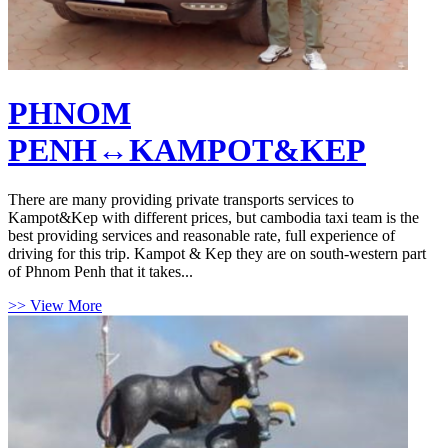
PHNOM
PENH↔KAMPOT&KEP
There are many providing private transports services to
Kampot&Kep with different prices, but cambodia taxi team is the
best providing services and reasonable rate, full experience of
driving for this trip. Kampot & Kep they are on south-western part
of Phnom Penh that it takes...
>> View More