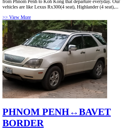
from Phnom Penh to Koh Kong that departure everyday. Our
vehicles are like Lexus Rx300(4 seat), Highlander (4 seat),...
>> View More
PHNOM PENH↔BAVET
BORDER