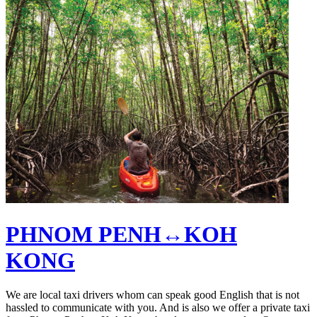
PHNOM PENH↔KOH
KONG
We are local taxi drivers whom can speak good English that is not
hassled to communicate with you. And is also we offer a private taxi