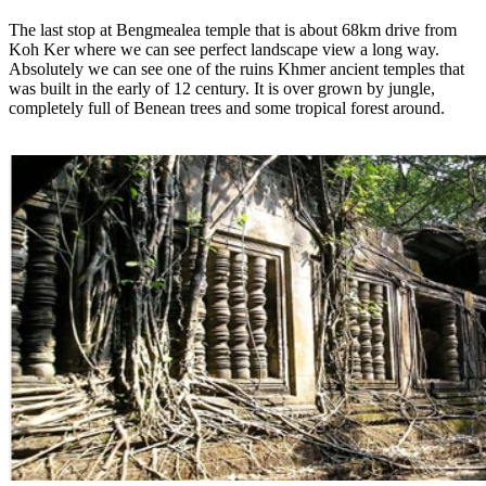
The last stop at Bengmealea temple that is about 68km drive from
Koh Ker where we can see perfect landscape view a long way.
Absolutely we can see one of the ruins Khmer ancient temples that
was built in the early of 12 century. It is over grown by jungle,
completely full of Benean trees and some tropical forest around.