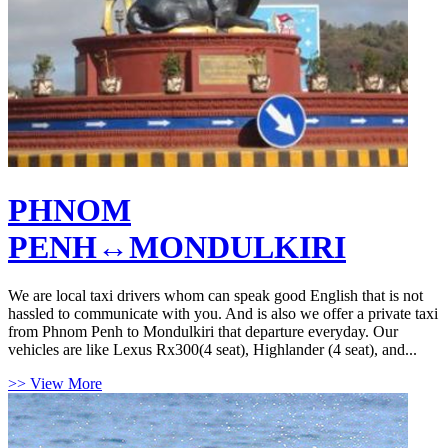
PHNOM
PENH↔MONDULKIRI
We are local taxi drivers whom can speak good English that is not
hassled to communicate with you. And is also we offer a private taxi
from Phnom Penh to Mondulkiri that departure everyday. Our
vehicles are like Lexus Rx300(4 seat), Highlander (4 seat), and...
>> View More