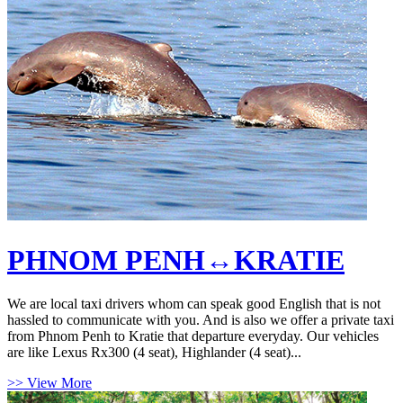
PHNOM PENH↔KRATIE
We are local taxi drivers whom can speak good English that is not
hassled to communicate with you. And is also we offer a private taxi
from Phnom Penh to Kratie that departure everyday. Our vehicles
are like Lexus Rx300 (4 seat), Highlander (4 seat)...
>> View More