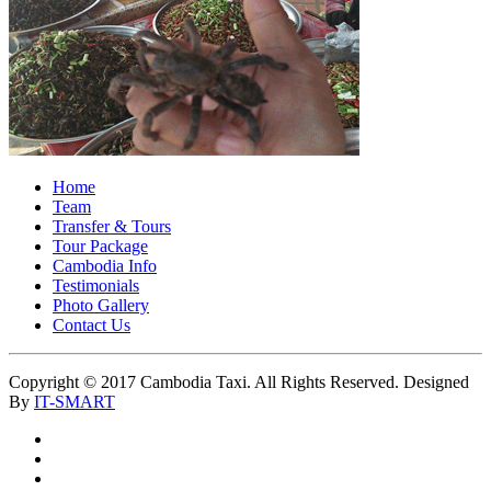
Home
Team
Transfer & Tours
Tour Package
Cambodia Info
Testimonials
Photo Gallery
Contact Us
Copyright © 2017 Cambodia Taxi. All Rights Reserved. Designed
By
IT-SMART