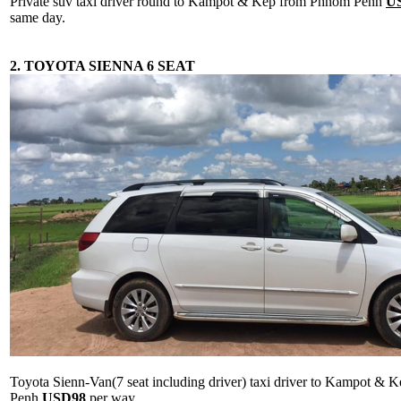
Private suv taxi driver round to Kampot & Kep from Phnom Penh
U
same day.
2. TOYOTA SIENNA 6 SEAT
Toyota Sienn-Van(7 seat including driver) taxi driver to Kampot &
Penh
USD98
per way.