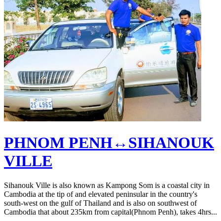
PHNOM PENH↔SIHANOUK
VILLE
Sihanouk Ville is also known as Kampong Som is a coastal city in
Cambodia at the tip of and elevated peninsular in the country's
south-west on the gulf of Thailand and is also on southwest of
Cambodia that about 235km from capital(Phnom Penh), takes 4hrs...