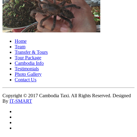
Home
Team
Transfer & Tours
Tour Package
Cambodia Info
Testimonials
Photo Gallery
Contact Us
Copyright © 2017 Cambodia Taxi. All Rights Reserved. Designed
By
IT-SMART