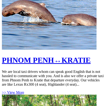
PHNOM PENH↔KRATIE
We are local taxi drivers whom can speak good English that is not
hassled to communicate with you. And is also we offer a private taxi
from Phnom Penh to Kratie that departure everyday. Our vehicles
are like Lexus Rx300 (4 seat), Highlander (4 seat)...
>> View More