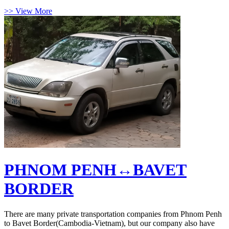
>> View More
PHNOM PENH↔BAVET
BORDER
There are many private transportation companies from Phnom Penh
to Bavet Border(Cambodia-Vietnam), but our company also have