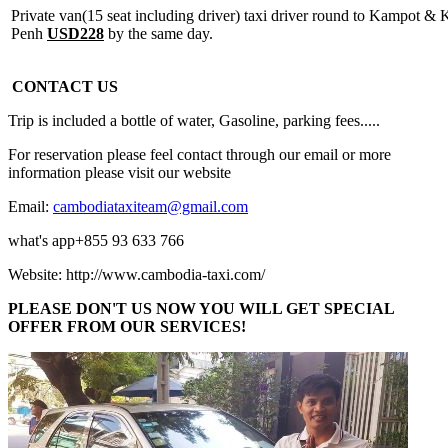
Private van(15 seat including driver) taxi driver round to Kampot 
Penh
USD228
by the same day.
CONTACT US
Trip is included a bottle of water, Gasoline, parking fees.....
For reservation please feel contact through our email or more
information please visit our website
Email:
cambodiataxiteam@gmail.com
what's app+855 93 633 766
Website: http://www.cambodia-taxi.com/
PLEASE DON'T US NOW YOU WILL GET SPECIAL
OFFER FROM OUR SERVICES!