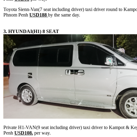
Toyota Sienn-Van(7 seat including driver) taxi driver round to Kam
Phnom Penh
USD188
by the same day.
3. HYUNDAI(H1) 8 SEAT
Private H1-VAN(9 seat including driver) taxi driver to Kampot & 
Penh
USD108.
per way.