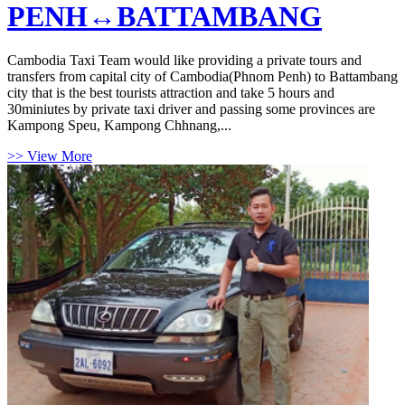
PENH↔BATTAMBANG
Cambodia Taxi Team would like providing a private tours and
transfers from capital city of Cambodia(Phnom Penh) to Battambang
city that is the best tourists attraction and take 5 hours and
30miniutes by private taxi driver and passing some provinces are
Kampong Speu, Kampong Chhnang,...
>> View More