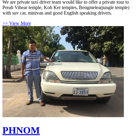
We are private taxi driver team would like to offer a private tour to
Preah Vihear temple, Koh Ker temples, Bengmelea(jungle temple)
with suv car, minivan and good English speaking drivers.
>> View More
PHNOM