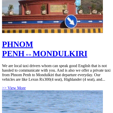
PHNOM
PENH↔MONDULKIRI
We are local taxi drivers whom can speak good English that is not
hassled to communicate with you. And is also we offer a private taxi
from Phnom Penh to Mondulkiri that departure everyday. Our
vehicles are like Lexus Rx300(4 seat), Highlander (4 seat), and...
>> View More