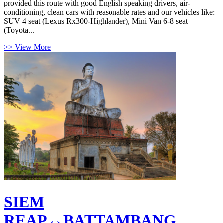
provided this route with good English speaking drivers, air-
conditioning, clean cars with reasonable rates and our vehicles like:
SUV 4 seat (Lexus Rx300-Highlander), Mini Van 6-8 seat
(Toyota...
>> View More
SIEM
REAP↔BATTAMBANG