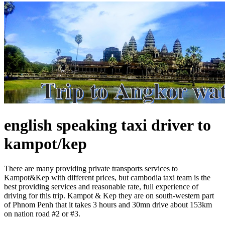
english speaking taxi driver to
kampot/kep
There are many providing private transports services to
Kampot&Kep with different prices, but cambodia taxi team is the
best providing services and reasonable rate, full experience of
driving for this trip. Kampot & Kep they are on south-western part
of Phnom Penh that it takes 3 hours and 30mn drive about 153km
on nation road #2 or #3.