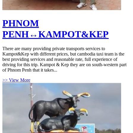
PHNOM
PENH↔KAMPOT&KEP
There are many providing private transports services to
Kampot&Kep with different prices, but cambodia taxi team is the
best providing services and reasonable rate, full experience of
driving for this trip. Kampot & Kep they are on south-western part
of Phnom Penh that it takes...
>> View More