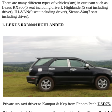
There are many different types of vehicles(suv) in our team such as:
Lexus RX300(5 seat including driver), Highlander(5 seat including
driver), H1-VAN(9 seat including driver), Sienna-Van(7 seat
including driver).
1. LEXUS RX300&HIGHLANDER
Private suv taxi driver to Kampot & Kep from Phnom Penh
USD75.