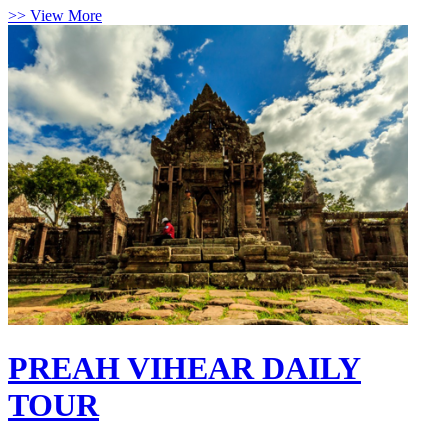
>> View More
PREAH VIHEAR DAILY
TOUR