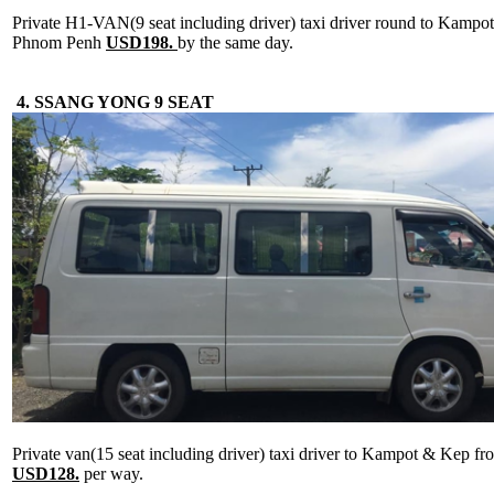
Private H1-VAN(9 seat including driver) taxi driver round to Kamp
Phnom Penh
USD198.
by the same day.
4. SSANG YONG 9 SEAT
Private van(15 seat including driver) taxi driver to Kampot & Kep 
USD128.
per way.