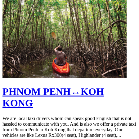
PHNOM PENH↔KOH
KONG
We are local taxi drivers whom can speak good English that is not
hassled to communicate with you. And is also we offer a private taxi
from Phnom Penh to Koh Kong that departure everyday. Our
vehicles are like Lexus Rx300(4 seat), Highlander (4 seat),...