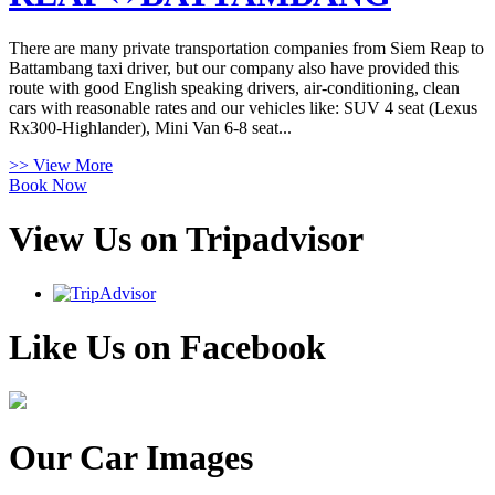
There are many private transportation companies from Siem Reap to
Battambang taxi driver, but our company also have provided this
route with good English speaking drivers, air-conditioning, clean
cars with reasonable rates and our vehicles like: SUV 4 seat (Lexus
Rx300-Highlander), Mini Van 6-8 seat...
>> View More
Book Now
View Us on Tripadvisor
Like Us on Facebook
Our Car Images