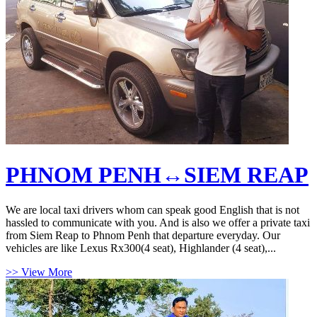
PHNOM PENH↔SIEM REAP
We are local taxi drivers whom can speak good English that is not
hassled to communicate with you. And is also we offer a private taxi
from Siem Reap to Phnom Penh that departure everyday. Our
vehicles are like Lexus Rx300(4 seat), Highlander (4 seat),...
>> View More