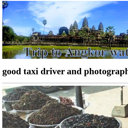
good taxi driver and photograp