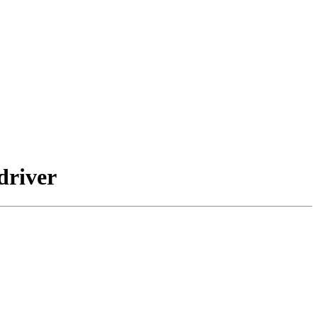
driver