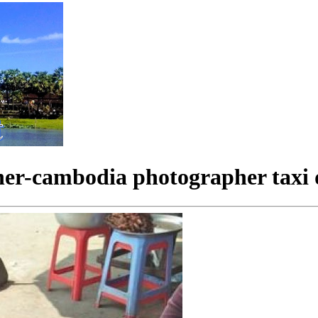
her-cambodia photographer taxi 