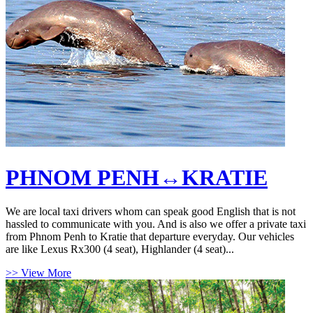
PHNOM PENH↔KRATIE
We are local taxi drivers whom can speak good English that is not
hassled to communicate with you. And is also we offer a private taxi
from Phnom Penh to Kratie that departure everyday. Our vehicles
are like Lexus Rx300 (4 seat), Highlander (4 seat)...
>> View More