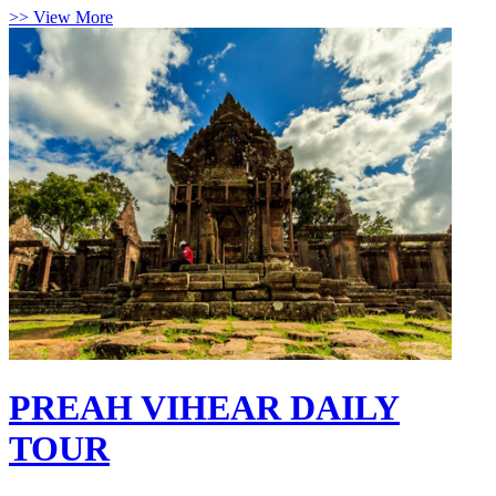
>> View More
PREAH VIHEAR DAILY
TOUR