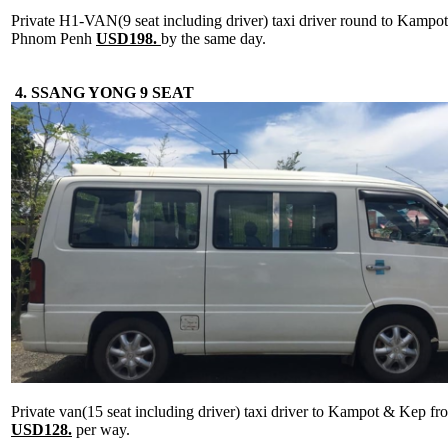
Private H1-VAN(9 seat including driver) taxi driver round to Kamp
Phnom Penh
USD198.
by the same day.
4. SSANG YONG 9 SEAT
Private van(15 seat including driver) taxi driver to Kampot & Kep 
USD128.
per way.