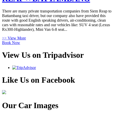
There are many private transportation companies from Siem Reap to
Battambang taxi driver, but our company also have provided this
route with good English speaking drivers, air-conditioning, clean
cars with reasonable rates and our vehicles like: SUV 4 seat (Lexus
Rx300-Highlander), Mini Van 6-8 seat...
>> View More
Book Now
View Us on Tripadvisor
Like Us on Facebook
Our Car Images