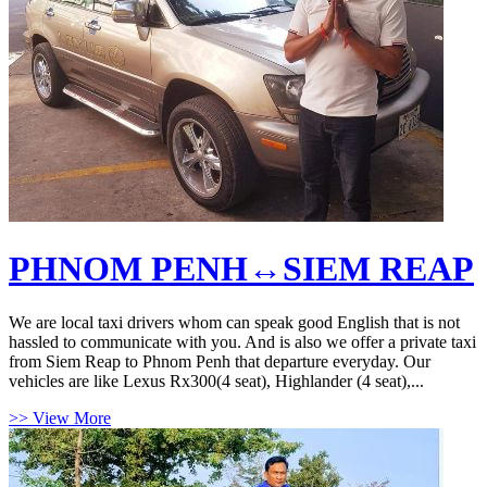
PHNOM PENH↔SIEM REAP
We are local taxi drivers whom can speak good English that is not
hassled to communicate with you. And is also we offer a private taxi
from Siem Reap to Phnom Penh that departure everyday. Our
vehicles are like Lexus Rx300(4 seat), Highlander (4 seat),...
>> View More