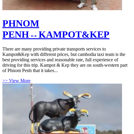
PHNOM
PENH↔KAMPOT&KEP
There are many providing private transports services to
Kampot&Kep with different prices, but cambodia taxi team is the
best providing services and reasonable rate, full experience of
driving for this trip. Kampot & Kep they are on south-western part
of Phnom Penh that it takes...
>> View More