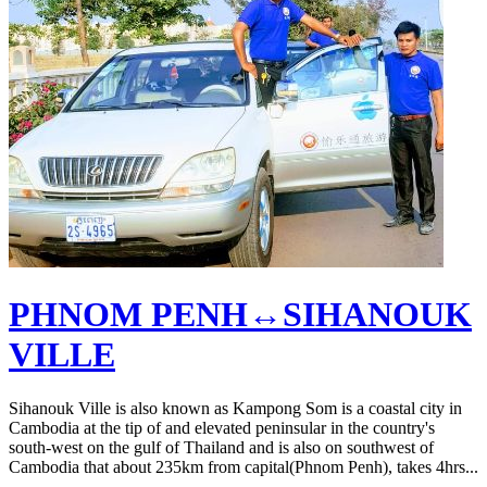
PHNOM PENH↔SIHANOUK
VILLE
Sihanouk Ville is also known as Kampong Som is a coastal city in
Cambodia at the tip of and elevated peninsular in the country's
south-west on the gulf of Thailand and is also on southwest of
Cambodia that about 235km from capital(Phnom Penh), takes 4hrs...