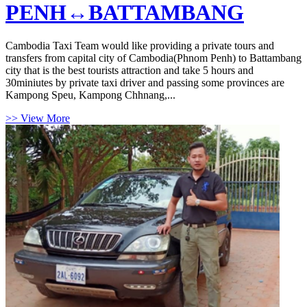
PENH↔BATTAMBANG
Cambodia Taxi Team would like providing a private tours and
transfers from capital city of Cambodia(Phnom Penh) to Battambang
city that is the best tourists attraction and take 5 hours and
30miniutes by private taxi driver and passing some provinces are
Kampong Speu, Kampong Chhnang,...
>> View More