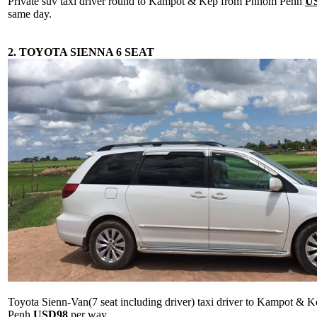
Private suv taxi driver round to Kampot & Kep from Phnom Penh
U
same day.
2. TOYOTA SIENNA 6 SEAT
Toyota Sienn-Van(7 seat including driver) taxi driver to Kampot &
Penh
USD98
per way.