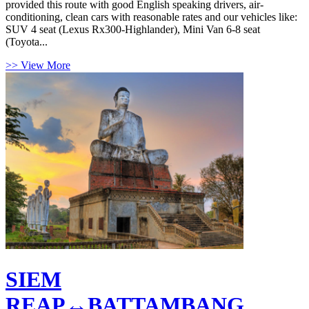
provided this route with good English speaking drivers, air-
conditioning, clean cars with reasonable rates and our vehicles like:
SUV 4 seat (Lexus Rx300-Highlander), Mini Van 6-8 seat
(Toyota...
>> View More
SIEM
REAP↔BATTAMBANG