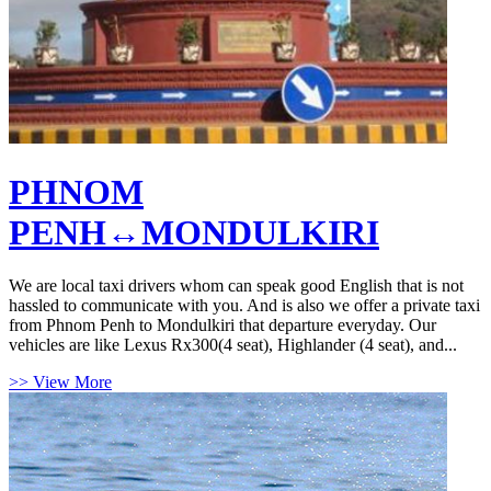
PHNOM
PENH↔MONDULKIRI
We are local taxi drivers whom can speak good English that is not
hassled to communicate with you. And is also we offer a private taxi
from Phnom Penh to Mondulkiri that departure everyday. Our
vehicles are like Lexus Rx300(4 seat), Highlander (4 seat), and...
>> View More