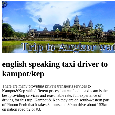
english speaking taxi driver to
kampot/kep
There are many providing private transports services to
Kampot&Kep with different prices, but cambodia taxi team is the
best providing services and reasonable rate, full experience of
driving for this trip. Kampot & Kep they are on south-western part
of Phnom Penh that it takes 3 hours and 30mn drive about 153km
on nation road #2 or #3.