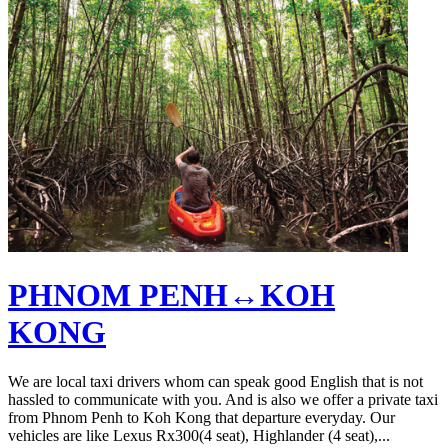
PHNOM PENH↔KOH
KONG
We are local taxi drivers whom can speak good English that is not
hassled to communicate with you. And is also we offer a private taxi
from Phnom Penh to Koh Kong that departure everyday. Our
vehicles are like Lexus Rx300(4 seat), Highlander (4 seat),...