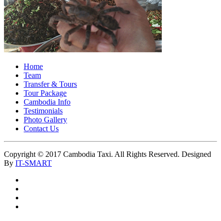
Home
Team
Transfer & Tours
Tour Package
Cambodia Info
Testimonials
Photo Gallery
Contact Us
Copyright © 2017 Cambodia Taxi. All Rights Reserved. Designed
By
IT-SMART