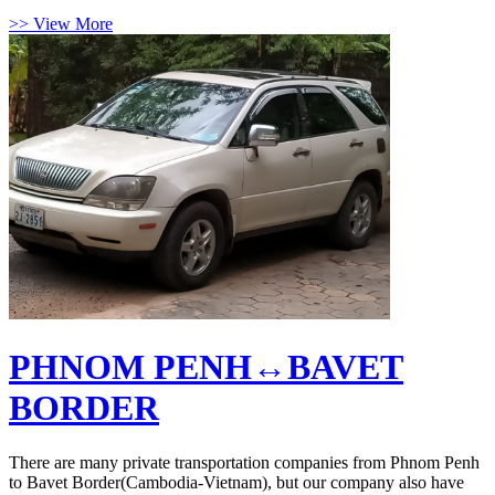
>> View More
PHNOM PENH↔BAVET
BORDER
There are many private transportation companies from Phnom Penh
to Bavet Border(Cambodia-Vietnam), but our company also have