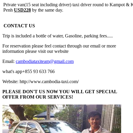
Private van(15 seat including driver) taxi driver round to Kampot 
Penh
USD228
by the same day.
CONTACT US
Trip is included a bottle of water, Gasoline, parking fees.....
For reservation please feel contact through our email or more
information please visit our website
Email:
cambodiataxiteam@gmail.com
what's app+855 93 633 766
Website: http://www.cambodia-taxi.com/
PLEASE DON'T US NOW YOU WILL GET SPECIAL
OFFER FROM OUR SERVICES!