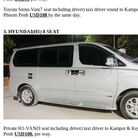
Toyota Sienn-Van(7 seat including driver) taxi driver round to Kam
Phnom Penh
USD188
by the same day.
3. HYUNDAI(H1) 8 SEAT
Private H1-VAN(9 seat including driver) taxi driver to Kampot & 
Penh
USD108.
per way.