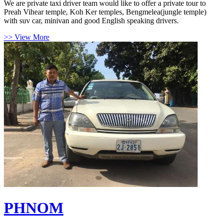
We are private taxi driver team would like to offer a private tour to
Preah Vihear temple, Koh Ker temples, Bengmelea(jungle temple)
with suv car, minivan and good English speaking drivers.
>> View More
PHNOM