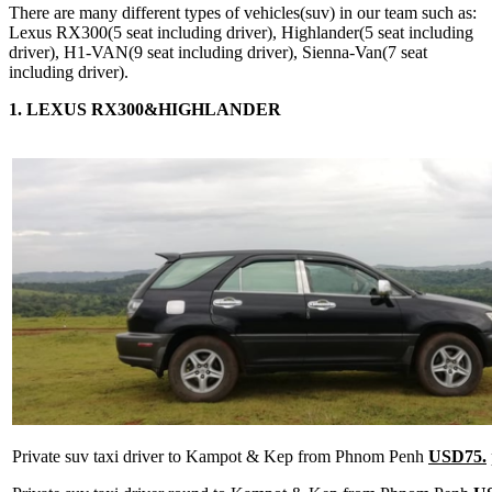
There are many different types of vehicles(suv) in our team such as:
Lexus RX300(5 seat including driver), Highlander(5 seat including
driver), H1-VAN(9 seat including driver), Sienna-Van(7 seat
including driver).
1. LEXUS RX300&HIGHLANDER
Private suv taxi driver to Kampot & Kep from Phnom Penh
USD75.